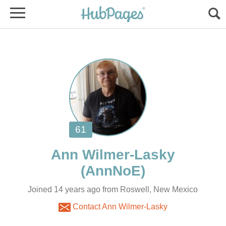
Joined 14 years ago from Roswell, New Mexico
Contact Ann Wilmer-Lasky