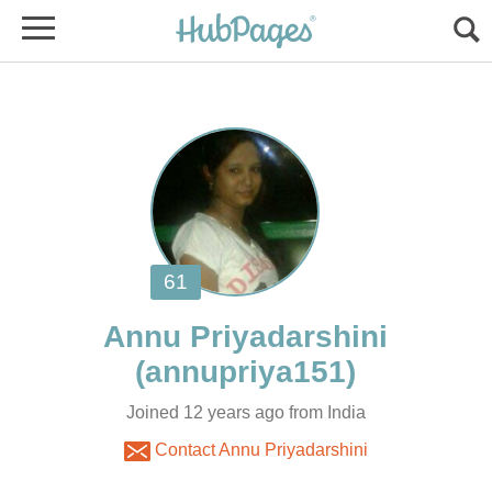
Joined 12 years ago from India
Contact Annu Priyadarshini