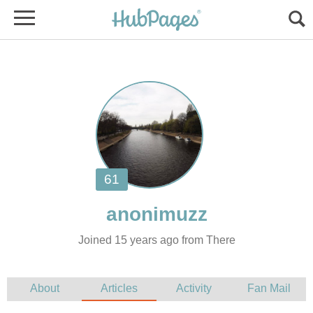
Joined 15 years ago from There