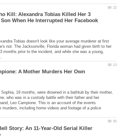
o Kill: Alexandra Tobias Killed Her 3
 Son When He Interrupted Her Facebook
exandra Tobias doesn't look like your average murderer at first
e's not. The Jacksonville, Florida woman had given birth to her
y 3 months prior to the incident, and while she was a young,
mpione: A Mother Murders Her Own
 Sophia, 19 months, were drowned in a bathtub by their mother,
e, who was in a custody battle with their father and her
and, Leo Campione. This is an account of the events
e murders, including home videos and footage of a police
ell Story: An 11-Year-Old Serial Killer