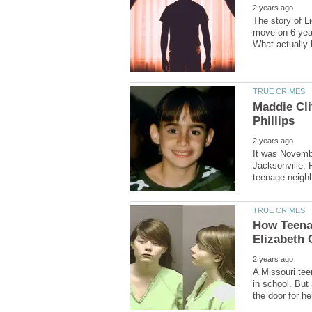
The story of L
move on 6-year
Maddie Cli
It was Novembe
Jacksonville, 
How Teena
A Missouri te
in school. But