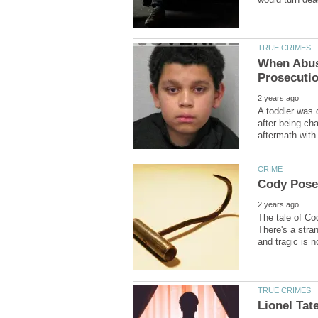
When Abuse
A toddler was d
after being ch
The tale of Co
There's a stra