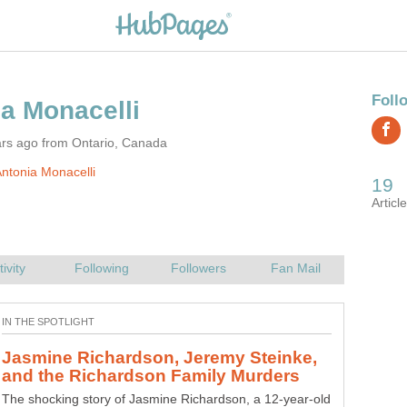
ars ago from Ontario, Canada
ntonia Monacelli
Jasmine Richardson, Jeremy Steinke,
How Teenager Alyssa Bustamante
The shocking story of Jasmine Richardson, a 12-year-old
A Missouri teenager, Alyssa Bustamante, attended