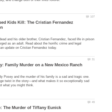
d Kids Kill: The Cristian Fernandez
ead and his older brother, Cristian Fernandez, faced life in prison
arged as an adult. Read about the horrific crime and legal
dy Posey and the murder of his family is a sad and tragic one.
nge twist in the story—and what makes it so exceptionally sad