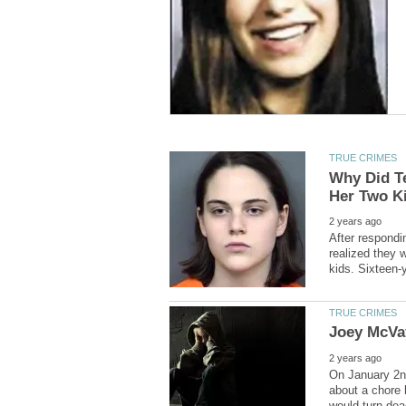
Why Did T
After respondin
realized they 
On January 2nd
about a chore