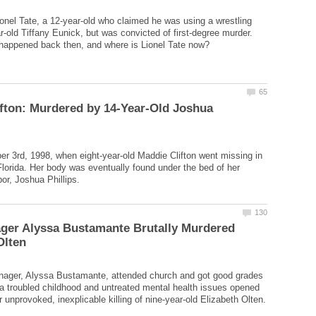
ionel Tate, a 12-year-old who claimed he was using a wrestling
-old Tiffany Eunick, but was convicted of first-degree murder.
fton: Murdered by 14-Year-Old Joshua
r 3rd, 1998, when eight-year-old Maddie Clifton went missing in
Florida. Her body was eventually found under the bed of her
ger Alyssa Bustamante Brutally Murdered
enager, Alyssa Bustamante, attended church and got good grades
 a troubled childhood and untreated mental health issues opened