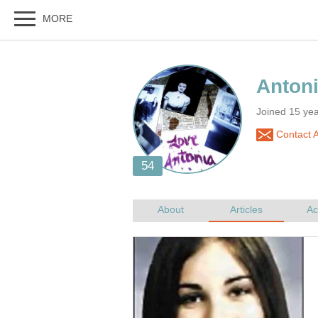
Joined 15 ye
Contact A