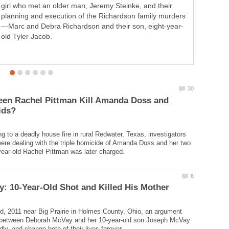
girl who met an older man, Jeremy Steinke, and their
church and got good grades in school. But a troubled
childhood and untreated mental health issues opened
old Tyler Jacob.
year-old Elizabeth Olten.
een Rachel Pittman Kill Amanda Doss and
g to a deadly house fire in rural Redwater, Texas, investigators
were dealing with the triple homicide of Amanda Doss and her two
, 2011 near Big Prairie in Holmes County, Ohio, an argument
 between Deborah McVay and her 10-year-old son Joseph McVay