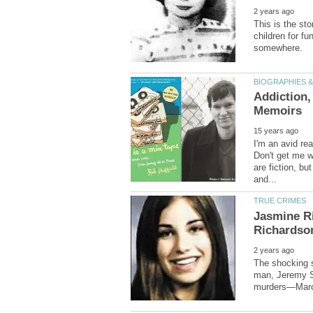
This is the sto
children for f
Addiction,
I'm an avid re
Don't get me w
are fiction, b
Jasmine Ri
The shocking s
man, Jeremy St