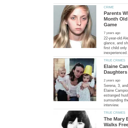
Parents Wh
Month Old
22-year-old Al
glance, and sh
first child onl
Elaine Ca
Serena, 3, and
Elaine Campion
estranged husb
surrounding th
The Mary B