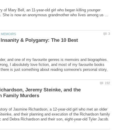
ry of Mary Bell, an 11-year-old girl who began killing younger
un. She is now an anonymous grandmother who lives among us ...
 Insanity & Polygamy: The 10 Best
ader, and one of my favourite genres is memoirs and biographies.
rong, I absolutely love fiction, and most of my favourite books
ut there is just something about reading someone's personal story,
chardson, Jeremy Steinke, and the
tory of Jasmine Richardson, a 12-year-old girl who met an older
einke, and their planning and execution of the Richardson family