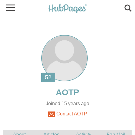
Joined 15 years ago
Contact AOTP