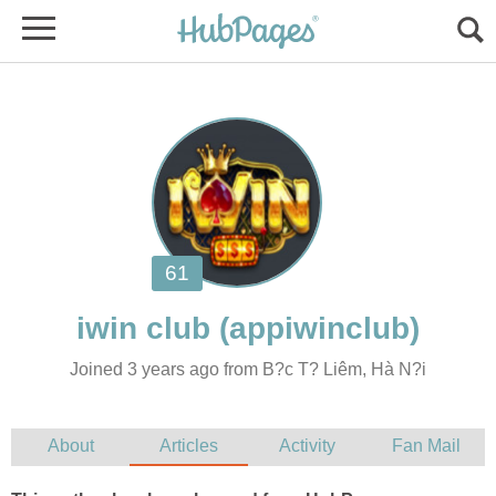
Joined 3 years ago from B?c T? Liêm, Hà N?i