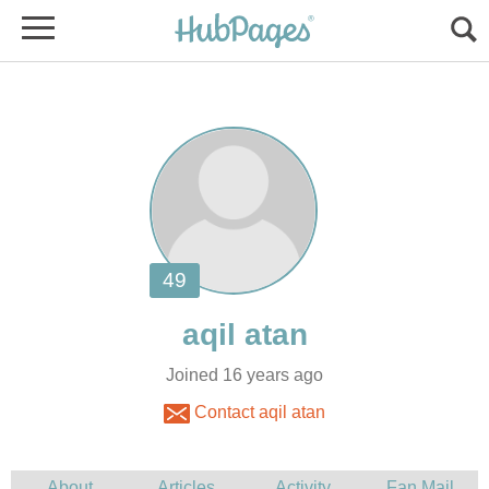
Joined 16 years ago
Contact aqil atan