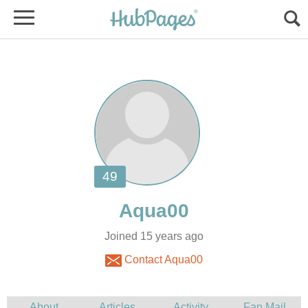
Joined 15 years ago
Contact Aqua00