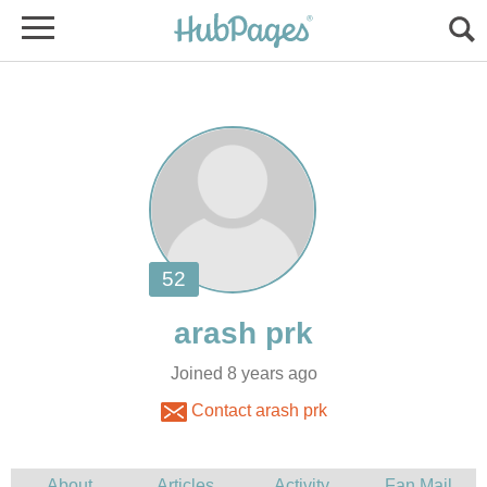
Joined 8 years ago
Contact arash prk