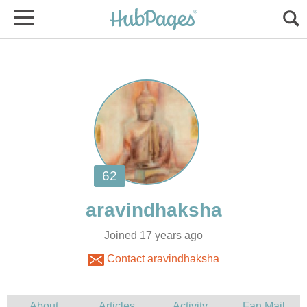
Joined 17 years ago
Contact aravindhaksha