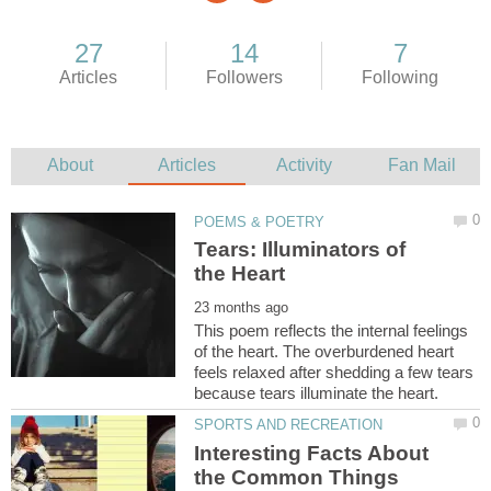
Tears: Illuminators of
This poem reflects the internal feelings
of the heart. The overburdened heart
feels relaxed after shedding a few tears
Interesting Facts About
the Common Things