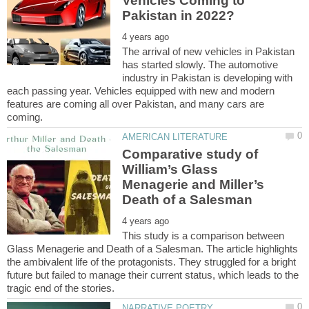
Vehicles Coming to
The arrival of new vehicles in Pakistan
has started slowly. The automotive
industry in Pakistan is developing with
each passing year. Vehicles equipped with new and modern
features are coming all over Pakistan, and many cars are
Comparative study of
William’s Glass
Menagerie and Miller’s
This study is a comparison between
Glass Menagerie and Death of a Salesman. The article highlights
the ambivalent life of the protagonists. They struggled for a bright
future but failed to manage their current status, which leads to the