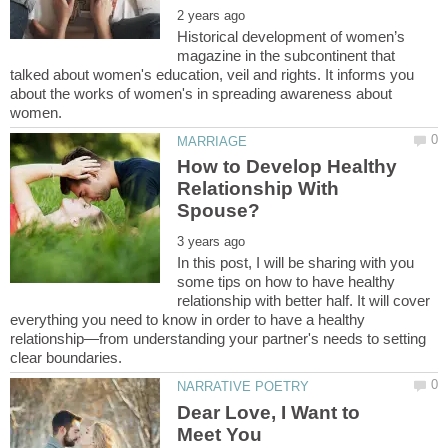
Historical development of women’s
magazine in the subcontinent that
talked about women's education, veil and rights. It informs you
about the works of women's in spreading awareness about
How to Develop Healthy
Relationship With
In this post, I will be sharing with you
some tips on how to have healthy
relationship with better half. It will cover
everything you need to know in order to have a healthy
relationship—from understanding your partner's needs to setting
Dear Love, I Want to