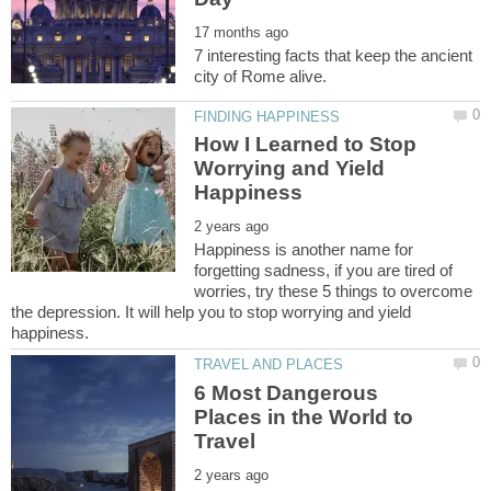
7 interesting facts that keep the ancient
How I Learned to Stop
Worrying and Yield
Happiness is another name for
forgetting sadness, if you are tired of
worries, try these 5 things to overcome
the depression. It will help you to stop worrying and yield
6 Most Dangerous
Places in the World to