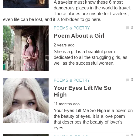
A traveler must know these 6 most
dangerous places in the world to travel.
These places are unsafe for travelers,
She is a girl is a beautiful poem
dedicated to all the struggling girls, as
Your Eyes Lift Me So
Your Eyes Lift Me So High is a poem on
the beauty of eyes. It is a love poem
that describes the beauty of lover's