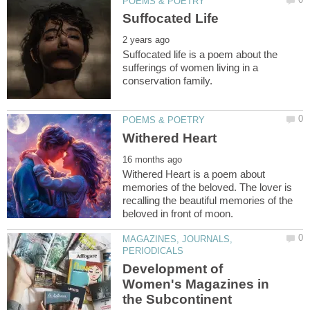
Suffocated life is a poem about the
sufferings of women living in a
Withered Heart is a poem about
memories of the beloved. The lover is
recalling the beautiful memories of the
MAGAZINES, JOURNALS,
Development of
Women's Magazines in