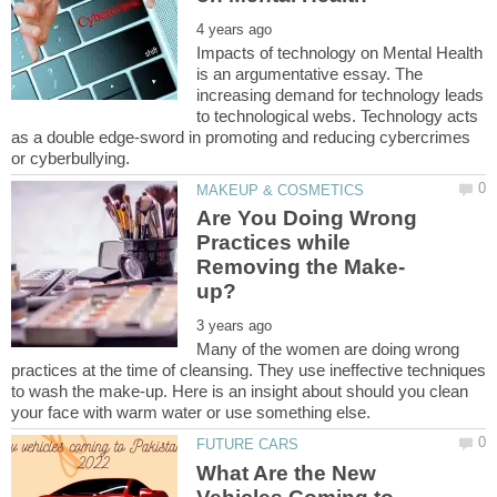
Impacts of technology on Mental Health
is an argumentative essay. The
increasing demand for technology leads
to technological webs. Technology acts
as a double edge-sword in promoting and reducing cybercrimes
Are You Doing Wrong
Practices while
Many of the women are doing wrong
practices at the time of cleansing. They use ineffective techniques
to wash the make-up. Here is an insight about should you clean
What Are the New