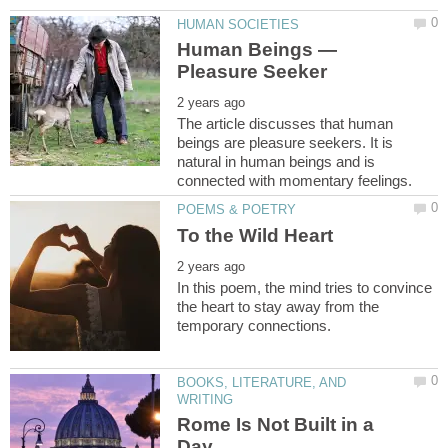
Human Beings —
The article discusses that human
beings are pleasure seekers. It is
natural in human beings and is
In this poem, the mind tries to convince
the heart to stay away from the
BOOKS, LITERATURE, AND
Rome Is Not Built in a