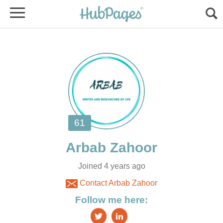
Joined 4 years ago
Contact Arbab Zahoor