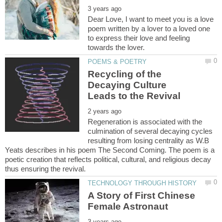
Dear Love, I want to meet you is a love
poem written by a lover to a loved one
to express their love and feeling
Recycling of the
Decaying Culture
Regeneration is associated with the
culmination of several decaying cycles
resulting from losing centrality as W.B
Yeats describes in his poem The Second Coming. The poem is a
poetic creation that reflects political, cultural, and religious decay
A Story of First Chinese