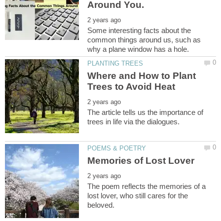
Some interesting facts about the
common things around us, such as
Where and How to Plant
The article tells us the importance of
The poem reflects the memories of a
lost lover, who still cares for the