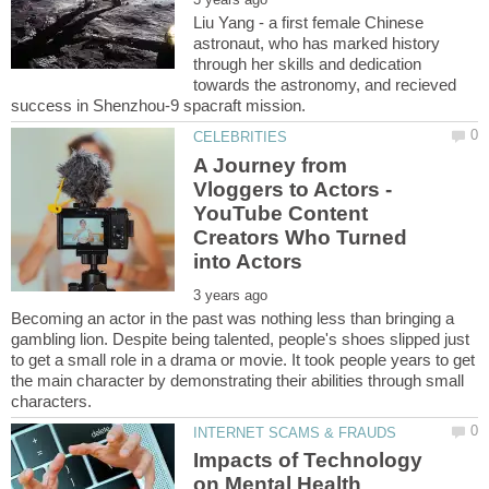
Liu Yang - a first female Chinese
astronaut, who has marked history
through her skills and dedication
towards the astronomy, and recieved
A Journey from
Vloggers to Actors -
YouTube Content
Creators Who Turned
Becoming an actor in the past was nothing less than bringing a
gambling lion. Despite being talented, people's shoes slipped just
to get a small role in a drama or movie. It took people years to get
the main character by demonstrating their abilities through small
Impacts of Technology