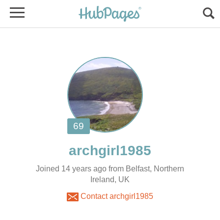
Joined 14 years ago from Belfast, Northern
Ireland, UK
Contact archgirl1985