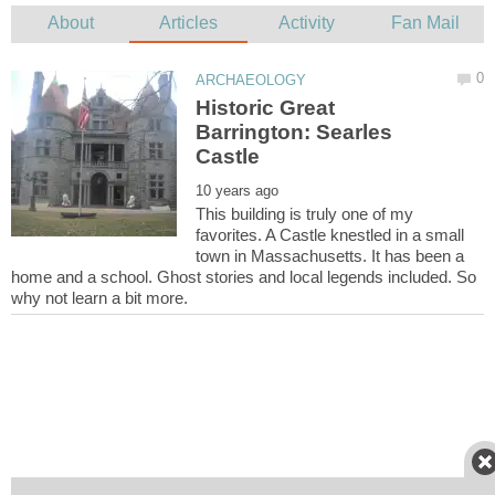
Historic Great
Barrington: Searles
This building is truly one of my
favorites. A Castle knestled in a small
town in Massachusetts. It has been a
home and a school. Ghost stories and local legends included. So