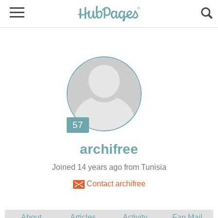
Joined 14 years ago from Tunisia
Contact archifree