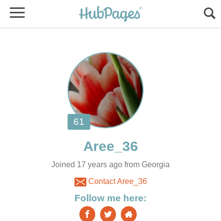
Joined 17 years ago from Georgia
Contact Aree_36