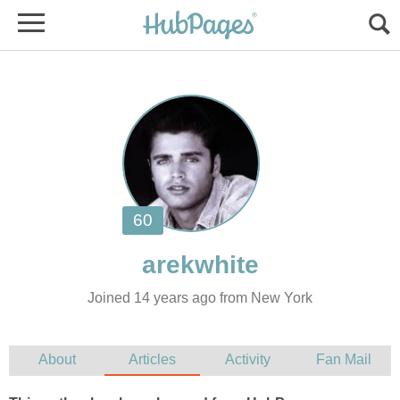
Joined 14 years ago from New York