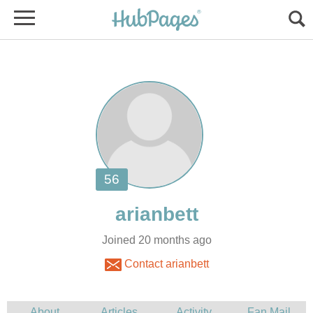
Joined 20 months ago
Contact arianbett