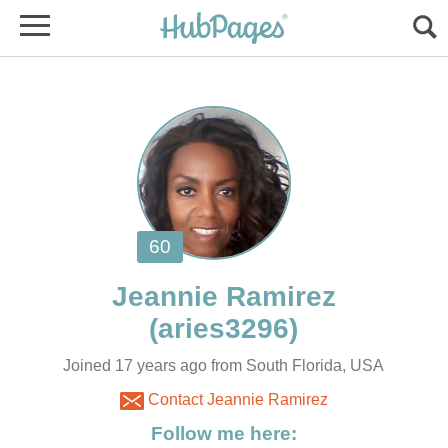
Joined 17 years ago from South Florida, USA
Contact Jeannie Ramirez