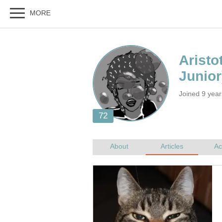
Joined 9 yea