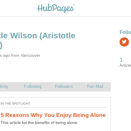
(Aristotle
rs ago from Vancouver
This article list the benefits of being alone.