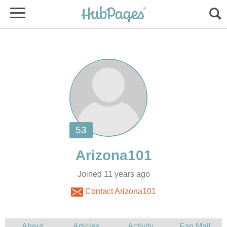
Joined 11 years ago
Contact Arizona101