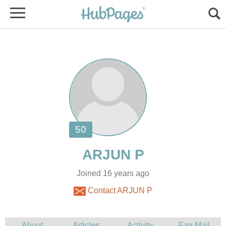
Joined 16 years ago
Contact ARJUN P