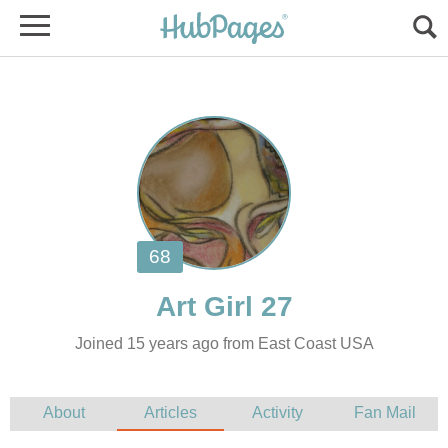
Joined 15 years ago from East Coast USA