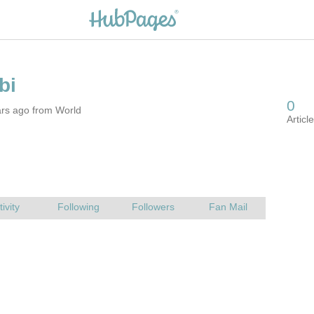
ars ago from World