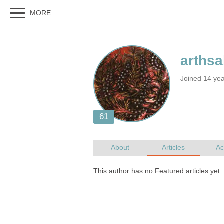
Joined 14 ye