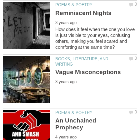
How does it feel when the one you love
is just visible to your eyes, confusing
others, making you feel scared and
BOOKS, LITERATURE, AND
An Unchained