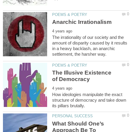
The irrationality of our society and the
amount of disparity caused by it results
in a heavy backlash, an anarchic
The Illusive Existence
How ideologies manipulate the exact
structure of democracy and take down
What Should One’s
Approach Be To