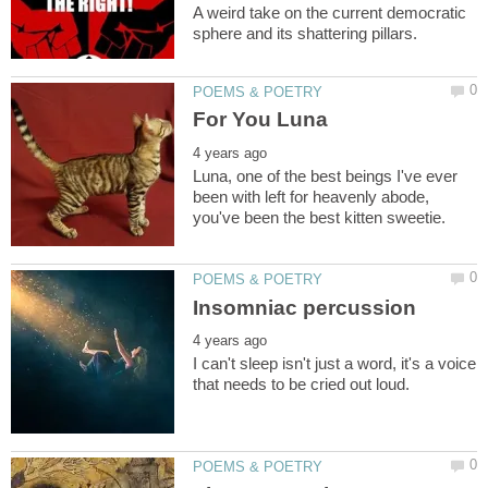
A weird take on the current democratic
Luna, one of the best beings I've ever
been with left for heavenly abode,
I can't sleep isn't just a word, it's a voice