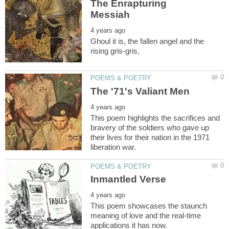
The Enrapturing
Ghoul it is, the fallen angel and the
This poem highlights the sacrifices and
bravery of the soldiers who gave up
their lives for their nation in the 1971
This poem showcases the staunch
meaning of love and the real-time