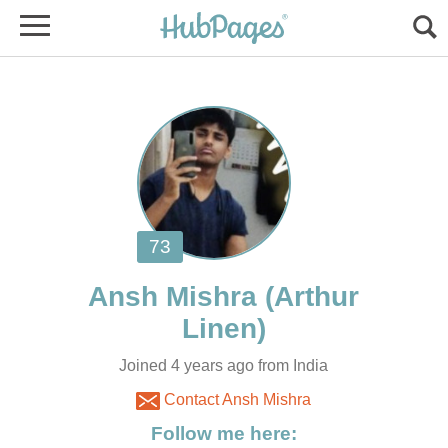
(Arthur
Joined 4 years ago from India
Contact Ansh Mishra