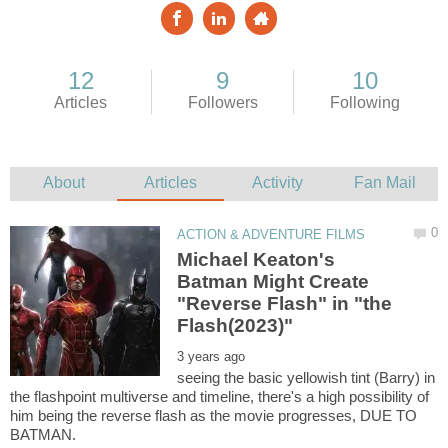
Michael Keaton's
Batman Might Create
"Reverse Flash" in "the
seeing the basic yellowish tint (Barry) in
the flashpoint multiverse and timeline, there's a high possibility of
him being the reverse flash as the movie progresses, DUE TO