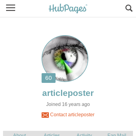
Joined 16 years ago
Contact articleposter