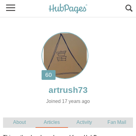
Joined 17 years ago