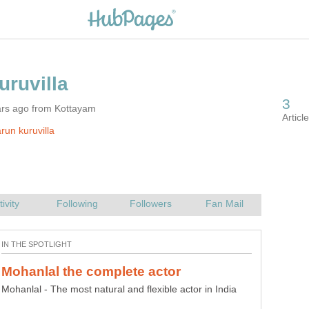
ars ago from Kottayam
run kuruvilla
Mohanlal - The most natural and flexible actor in India