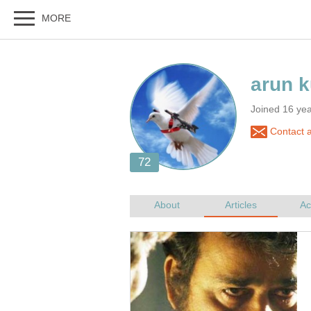
Joined 16 ye
Contact a