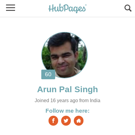
Joined 16 years ago from India