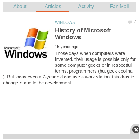
History of Microsoft
Those days when computers were
invented, their usage is possible only for
some computer geeks or in respectful
terms, programmers (but geek cool'na
). But today even a 7-year old can use a work station, this drastic