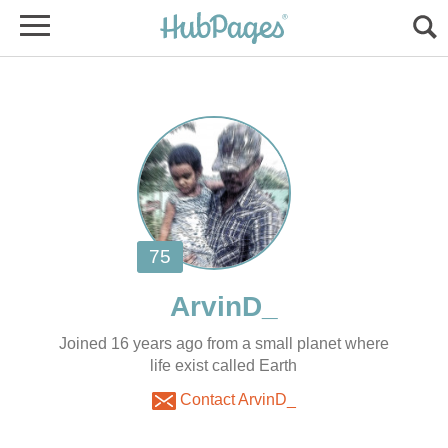
Joined 16 years ago from a small planet where
life exist called Earth
Contact ArvinD_