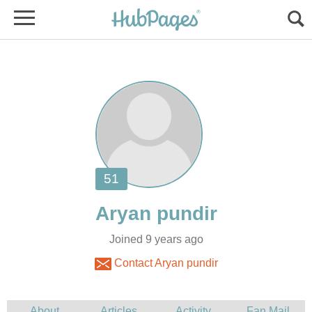
Joined 9 years ago
Contact Aryan pundir