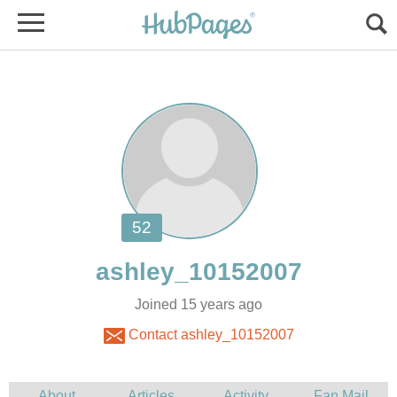
Joined 15 years ago
Contact ashley_10152007