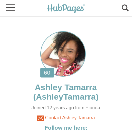
Ashley Tamarra
Joined 12 years ago from Florida
Contact Ashley Tamarra