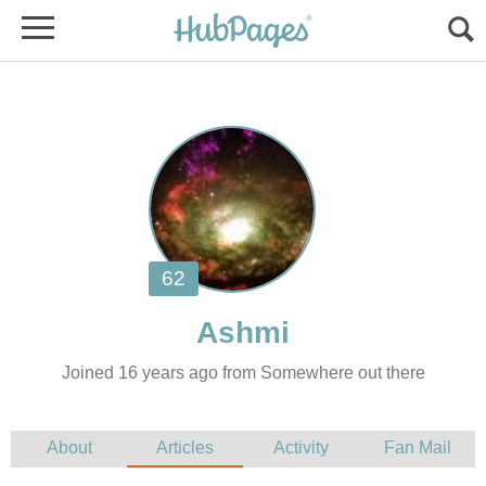
Joined 16 years ago from Somewhere out there