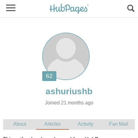
Joined 21 months ago