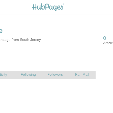
ars ago from South Jersey