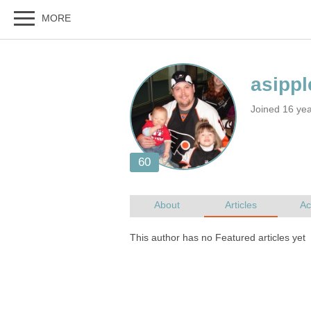
Joined 16 ye