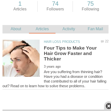
Four Tips to Make Your
Hair Grow Faster and
Are you suffering from thinning hair?
Have you had a disease or condition
that contributed to all of your hair falling