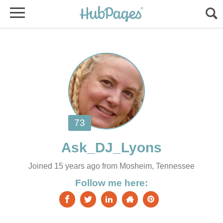
Joined 15 years ago from Mosheim, Tennessee