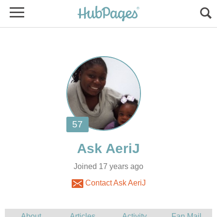
Joined 17 years ago
Contact Ask AeriJ