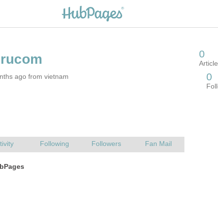
nths ago from vietnam