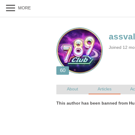
Joined 12 mo