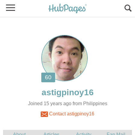
Joined 15 years ago from Philippines
Contact astigpinoy16