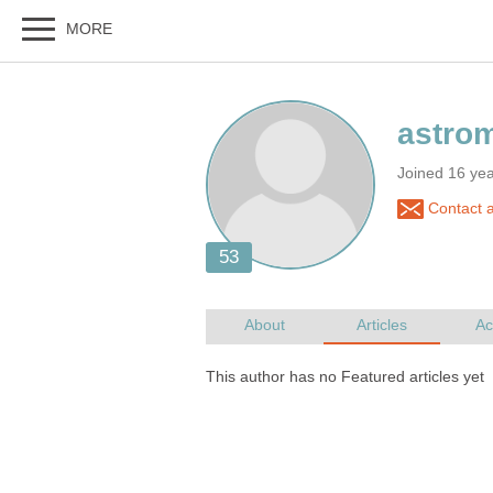
Joined 16 ye
Contact 