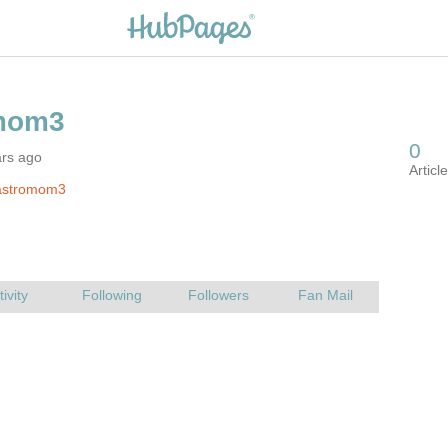
ars ago
astromom3