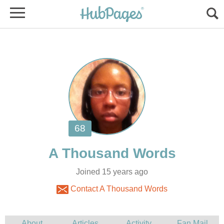
Joined 15 years ago
Contact A Thousand Words