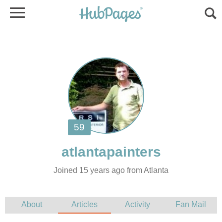
Joined 15 years ago from Atlanta