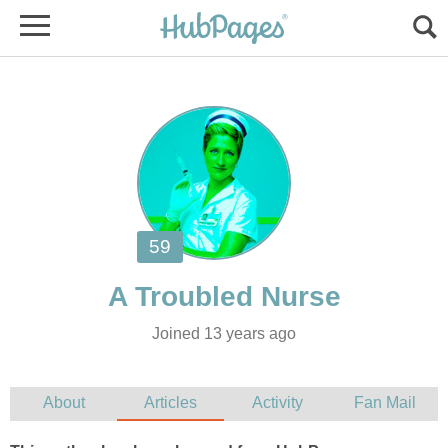
Joined 13 years ago