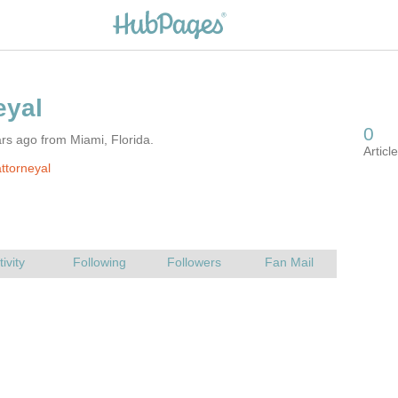
rs ago from Miami, Florida.
ttorneyal