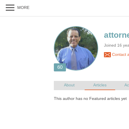
Joined 16 yea
Contact a