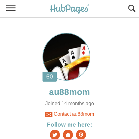
Joined 14 months ago
Contact au88mom