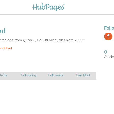
nths ago from Quan 7, Ho Chi Minh, Viet Nam,70000.
au88red