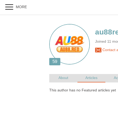
Joined 11 mo
Contact 