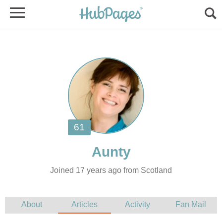
Joined 17 years ago from Scotland