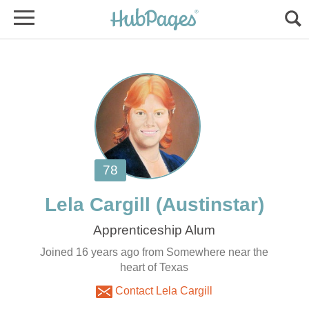
Joined 16 years ago from Somewhere near the
heart of Texas
Contact Lela Cargill