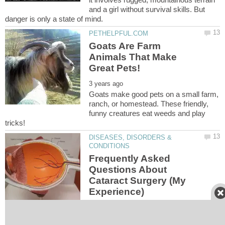
and a girl without survival skills. But
Goats Are Farm
Animals That Make
Goats make good pets on a small farm,
ranch, or homestead. These friendly,
funny creatures eat weeds and play
DISEASES, DISORDERS &
Frequently Asked
Questions About
Cataract Surgery (My
I just had cataract surgery, I asked my