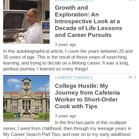
Growth and
Exploration: An
Introspective Look at a
Decade of Life Lessons
In this autobiographical article, I cover the years between 20 and
30 years of age. This is the result of those years of searching,
learning, and trying to decide on a lifelong career. It was a long,
College Hustle: My
Journey from Cafeteria
Worker to Short-Order
In the first two parts of this multipart
series, I went from childhood, then through my teenage years in
My Career Search Part Two, and now on to my early adulthood