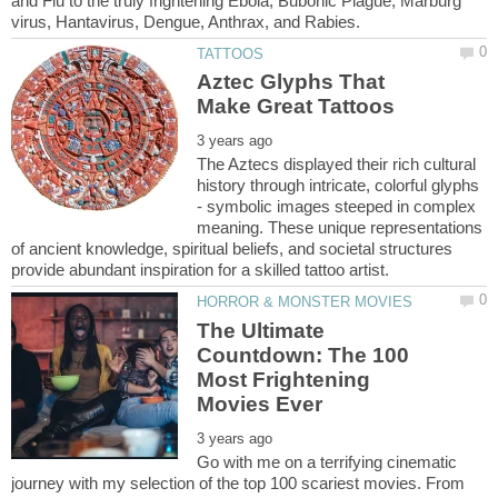
and Flu to the truly frightening Ebola, Bubonic Plague, Marburg
Aztec Glyphs That
The Aztecs displayed their rich cultural
history through intricate, colorful glyphs
- symbolic images steeped in complex
meaning. These unique representations
of ancient knowledge, spiritual beliefs, and societal structures
The Ultimate
Countdown: The 100
Most Frightening
Go with me on a terrifying cinematic
journey with my selection of the top 100 scariest movies. From