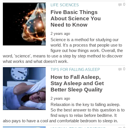
Five Basic Things
About Science You
Science is a method for studying our
world. It's a process that people use to
figure out how things work. Overall, the
word, 'science', means to use a step by step method to discover
How to Fall Asleep,
Stay Asleep and Get
Relaxation is the key to falling asleep.
So the best answer to this question is to
find ways to relax before bedtime. It