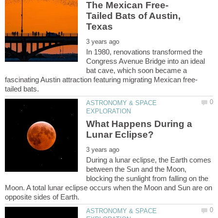
Tailed Bats of Austin,
In 1980, renovations transformed the
Congress Avenue Bridge into an ideal
bat cave, which soon became a
ASTRONOMY & SPACE
What Happens During a
During a lunar eclipse, the Earth comes
between the Sun and the Moon,
blocking the sunlight from falling on the
Moon. A total lunar eclipse occurs when the Moon and Sun are on
ASTRONOMY & SPACE