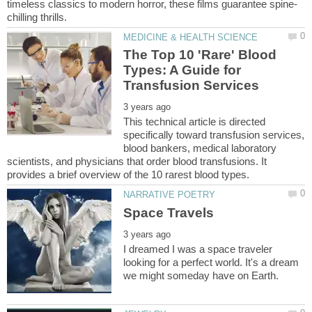
The Top 10 'Rare' Blood
Types: A Guide for
This technical article is directed
specifically toward transfusion services,
blood bankers, medical laboratory
scientists, and physicians that order blood transfusions. It
I dreamed I was a space traveler
looking for a perfect world. It's a dream