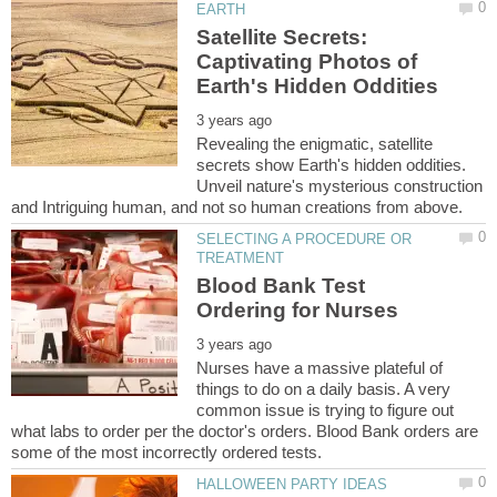
Satellite Secrets:
Captivating Photos of
Revealing the enigmatic, satellite
secrets show Earth's hidden oddities.
Unveil nature's mysterious construction
SELECTING A PROCEDURE OR
Blood Bank Test
Nurses have a massive plateful of
things to do on a daily basis. A very
common issue is trying to figure out
what labs to order per the doctor's orders. Blood Bank orders are