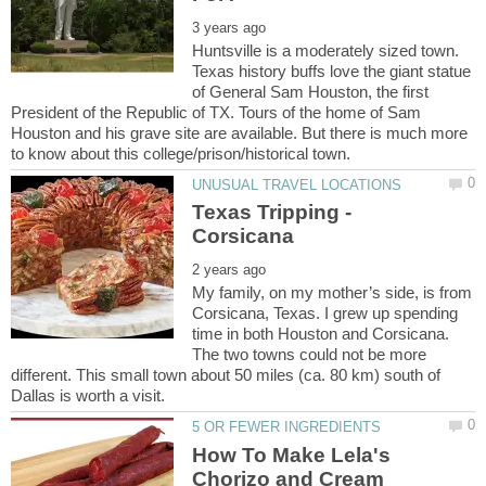
Huntsville is a moderately sized town.
Texas history buffs love the giant statue
of General Sam Houston, the first
President of the Republic of TX. Tours of the home of Sam
Houston and his grave site are available. But there is much more
Texas Tripping -
My family, on my mother’s side, is from
Corsicana, Texas. I grew up spending
time in both Houston and Corsicana.
The two towns could not be more
different. This small town about 50 miles (ca. 80 km) south of
How To Make Lela's
Chorizo and Cream