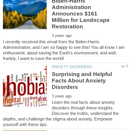
Biden-Harris
Administration
Announces $161
Million for Landscape
I recently received this email from the Biden-Harris
Administration, and I am so happy to see this! You all know I am
enthusiastic about saving the Earth's environment, and well,
Surprising and Helpful
Facts About Anxiety
Learn the real facts about anxiety
disorders through these insights.
Discover the truths, understand the
depths, and challenge the stigma about anxiety. Empower