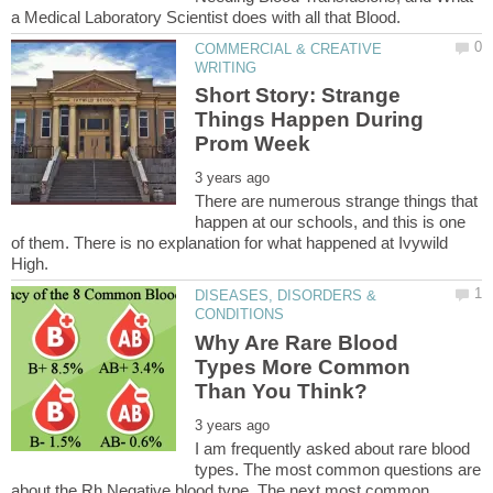
COMMERCIAL & CREATIVE
Short Story: Strange
Things Happen During
There are numerous strange things that
happen at our schools, and this is one
of them. There is no explanation for what happened at Ivywild
DISEASES, DISORDERS &
Why Are Rare Blood
Types More Common
I am frequently asked about rare blood
types. The most common questions are
about the Rh Negative blood type. The next most common