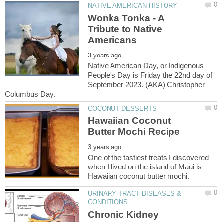
Wonka Tonka - A
Tribute to Native
Native American Day, or Indigenous
People's Day is Friday the 22nd day of
September 2023. (AKA) Christopher
Hawaiian Coconut
One of the tastiest treats I discovered
when I lived on the island of Maui is
URINARY TRACT DISEASES &
Chronic Kidney