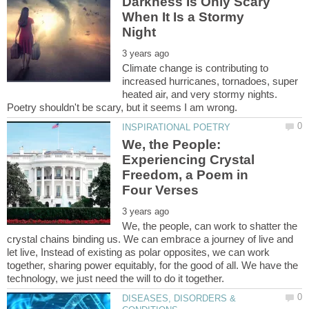
Darkness Is Only Scary
When It Is a Stormy
Climate change is contributing to
increased hurricanes, tornadoes, super
heated air, and very stormy nights.
We, the People:
Experiencing Crystal
Freedom, a Poem in
We, the people, can work to shatter the
crystal chains binding us. We can embrace a journey of live and
let live, Instead of existing as polar opposites, we can work
together, sharing power equitably, for the good of all. We have the
DISEASES, DISORDERS &