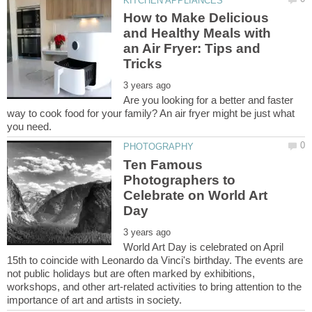
How to Make Delicious
and Healthy Meals with
an Air Fryer: Tips and
Are you looking for a better and faster
way to cook food for your family? An air fryer might be just what
Ten Famous
Photographers to
Celebrate on World Art
World Art Day is celebrated on April
15th to coincide with Leonardo da Vinci's birthday. The events are
not public holidays but are often marked by exhibitions,
workshops, and other art-related activities to bring attention to the