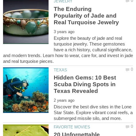
The Enduring
Popularity of Jade and
Explore the beauty of jade and real
turquoise jewelry. These gemstones
have a rich history, cultural significance,
and modern trends. Learn how to wear, care for, and invest in jade
Hidden Gems: 10 Best
Scuba Diving Spots in
Discover the best dive sites in the Lone
Star State. Explore vibrant coral reefs, a
20 Unforgettable