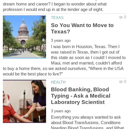
dream home and career? I began to wonder about what
So You Want to Move to
I was born in Houston, Texas. Then I
was raised in Texas, then I got out of
this state as soon as I could! I moved to
Maui, met and married, couldn't afford
to buy a home there, so we asked ourselves, “Where in the USA
Blood Banking, Blood
Typing - Ask a Medical
Everything you always wanted to ask
about Blood Transfusions, Conditions
Needing Blood Transfusions, and What