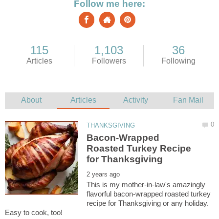
Bacon-Wrapped
Roasted Turkey Recipe
This is my mother-in-law's amazingly
flavorful bacon-wrapped roasted turkey
recipe for Thanksgiving or any holiday.