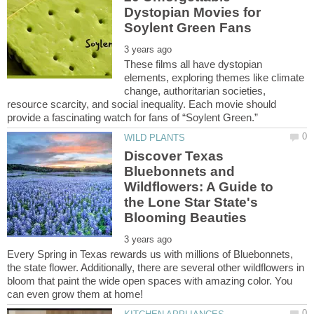
Dystopian Movies for
These films all have dystopian
elements, exploring themes like climate
change, authoritarian societies,
resource scarcity, and social inequality. Each movie should
Discover Texas
Bluebonnets and
Wildflowers: A Guide to
the Lone Star State's
Every Spring in Texas rewards us with millions of Bluebonnets,
the state flower. Additionally, there are several other wildflowers in
bloom that paint the wide open spaces with amazing color. You