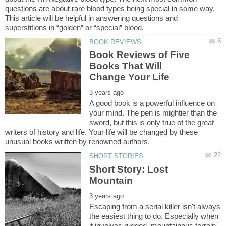
questions are about rare blood types being special in some way.
This article will be helpful in answering questions and
Book Reviews of Five
Books That Will
A good book is a powerful influence on
your mind. The pen is mightier than the
sword, but this is only true of the great
writers of history and life. Your life will be changed by these
Short Story: Lost
Escaping from a serial killer isn't always
the easiest thing to do. Especially when
it involves rugged, mountainous terrain