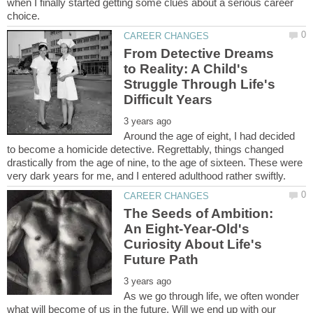
when I finally started getting some clues about a serious career
From Detective Dreams
to Reality: A Child's
Struggle Through Life's
Around the age of eight, I had decided
to become a homicide detective. Regrettably, things changed
drastically from the age of nine, to the age of sixteen. These were
The Seeds of Ambition:
An Eight-Year-Old's
Curiosity About Life's
As we go through life, we often wonder
what will become of us in the future. Will we end up with our