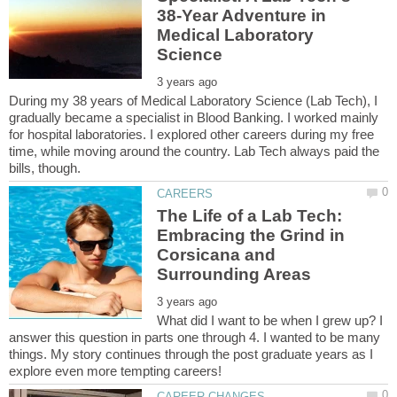
38-Year Adventure in
Medical Laboratory
During my 38 years of Medical Laboratory Science (Lab Tech), I
gradually became a specialist in Blood Banking. I worked mainly
for hospital laboratories. I explored other careers during my free
time, while moving around the country. Lab Tech always paid the
The Life of a Lab Tech:
Embracing the Grind in
Corsicana and
What did I want to be when I grew up? I
answer this question in parts one through 4. I wanted to be many
things. My story continues through the post graduate years as I