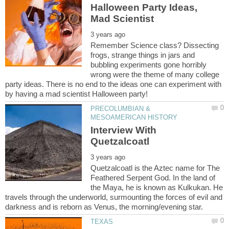
Halloween Party Ideas,
Remember Science class? Dissecting
frogs, strange things in jars and
bubbling experiments gone horribly
wrong were the theme of many college
party ideas. There is no end to the ideas one can experiment with
PRECOLUMBIAN &
Interview With
Quetzalcoatl is the Aztec name for The
Feathered Serpent God. In the land of
the Maya, he is known as Kulkukan. He
travels through the underworld, surmounting the forces of evil and