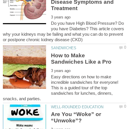
Disease Symptoms and
Do you have High Blood Pressure? Do
you have Diabetes? This article covers
why your kidneys may be failing and what you can do to prevent
How to Make
Easy directions on how to make
incredible sandwiches for everyone!
This is a guided tour of the top
sandwiches for lunches, dinners,
Are You “Woke” or