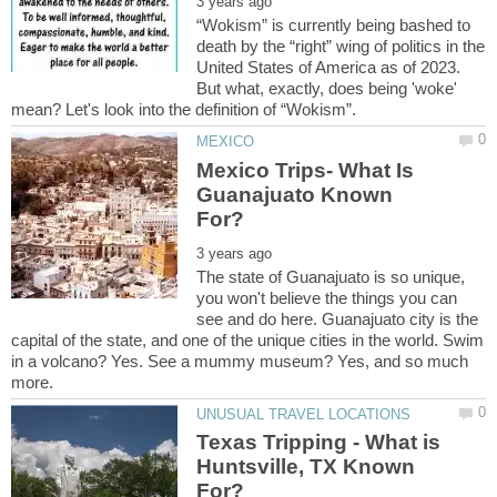
“Wokism” is currently being bashed to
death by the “right” wing of politics in the
United States of America as of 2023.
But what, exactly, does being 'woke'
Mexico Trips- What Is
Guanajuato Known
The state of Guanajuato is so unique,
you won't believe the things you can
see and do here. Guanajuato city is the
capital of the state, and one of the unique cities in the world. Swim
in a volcano? Yes. See a mummy museum? Yes, and so much
Texas Tripping - What is
Huntsville, TX Known