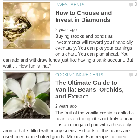
How to Choose and
Buying stocks and bonds as
investments will reward you financially
eventually. You can plot your earnings
on a chart. You can plan ahead. You
can add and withdraw funds just like having a bank account. But
The Ultimate Guide to
Vanilla: Beans, Orchids,
The fruit of the vanilla orchid is called a
bean, even though it is not truly a bean.
It is an elongated pod with a heavenly
aroma that is filled with many seeds. Extracts of the beans are