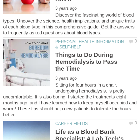
Discover the fascinating world of blood
types! Uncover the science, health implications, and unique traits
of each blood type in this comprehensive guide. Get the answers
PERSONAL HEALTH INFORMATION
Things to Do During
Hemodialysis to Pass
Sitting for four hours in a chair,
undergoing hemodialysis, is pretty
uncomfortable. It is also boring. I started the treatments eight
months ago, and I have learned how to keep myself occupied and
warm! These tips should help new patients to tolerate the hours
Life as a Blood Bank
Specialist: A Lab Tech's