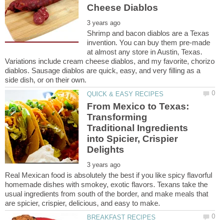
Shrimp and bacon diablos are a Texas
invention. You can buy them pre-made
at almost any store in Austin, Texas.
Variations include cream cheese diablos, and my favorite, chorizo
diablos. Sausage diablos are quick, easy, and very filling as a
From Mexico to Texas:
Transforming
Traditional Ingredients
into Spicier, Crispier
Real Mexican food is absolutely the best if you like spicy flavorful
homemade dishes with smokey, exotic flavors. Texans take the
usual ingredients from south of the border, and make meals that