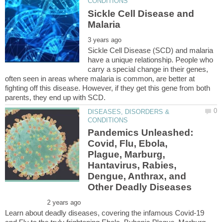
Sickle Cell Disease and
Sickle Cell Disease (SCD) and malaria
have a unique relationship. People who
carry a special change in their genes,
often seen in areas where malaria is common, are better at
fighting off this disease. However, if they get this gene from both
DISEASES, DISORDERS &
Pandemics Unleashed:
Covid, Flu, Ebola,
Plague, Marburg,
Hantavirus, Rabies,
Dengue, Anthrax, and
Learn about deadly diseases, covering the infamous Covid-19