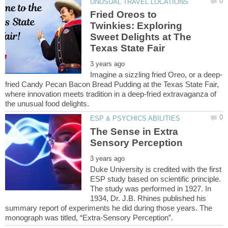
Fried Oreos to
Twinkies: Exploring
Sweet Delights at The
fried Candy Pecan Bacon Bread Pudding at the Texas State Fair,
where innovation meets tradition in a deep-fried extravaganza of
The Sense in Extra
Duke University is credited with the first
ESP study based on scientific principle.
The study was performed in 1927. In
1934, Dr. J.B. Rhines published his
summary report of experiments he did during those years. The