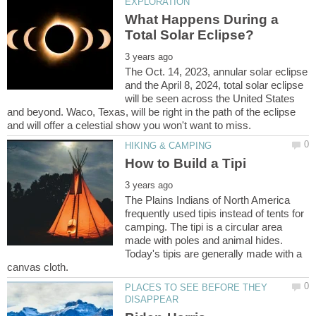
What Happens During a
The Oct. 14, 2023, annular solar eclipse
and the April 8, 2024, total solar eclipse
will be seen across the United States
and beyond. Waco, Texas, will be right in the path of the eclipse
The Plains Indians of North America
frequently used tipis instead of tents for
camping. The tipi is a circular area
made with poles and animal hides.
Today's tipis are generally made with a
PLACES TO SEE BEFORE THEY