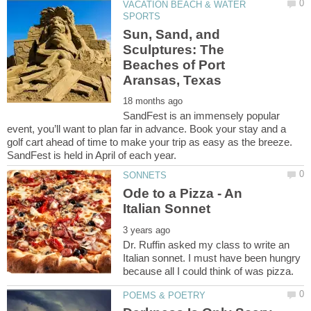
VACATION BEACH & WATER
Sun, Sand, and
Sculptures: The
Beaches of Port
SandFest is an immensely popular
event, you’ll want to plan far in advance. Book your stay and a
golf cart ahead of time to make your trip as easy as the breeze.
Ode to a Pizza - An
Dr. Ruffin asked my class to write an
Italian sonnet. I must have been hungry