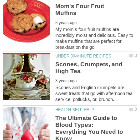
Mom's Four Fruit
My mom's four fruit muffins are
incredibly moist and delicious. Easy to
make muffins that are perfect for
Scones, Crumpets, and
Scones and English crumpets are
sweet treats that go with afternoon tea
The Ultimate Guide to
Blood Types:
Everything You Need to