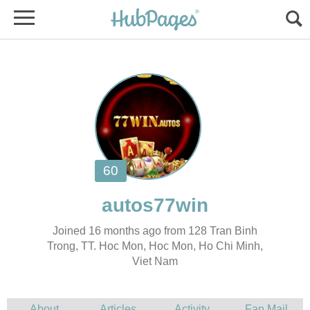
Joined 16 months ago from 128 Tran Binh
Trong, TT. Hoc Mon, Hoc Mon, Ho Chi Minh,
Viet Nam