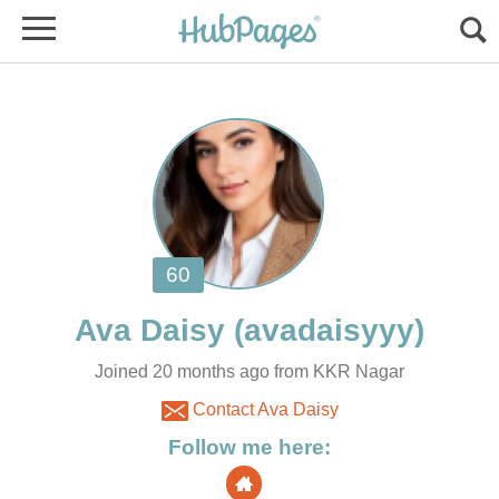
Joined 20 months ago from KKR Nagar
Contact Ava Daisy