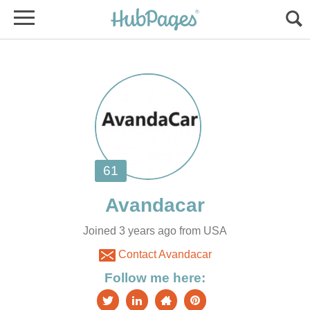
Joined 3 years ago from USA
Contact Avandacar